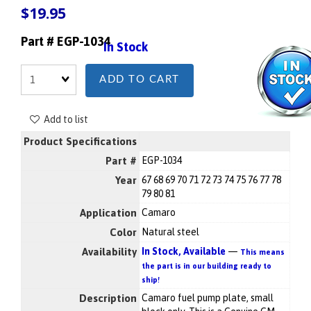
$19.95
Part # EGP-1034
In Stock
Quantity
ADD TO CART
Add to list
Product Specifications
Part #
EGP-1034
Year
67 68 69 70 71 72 73 74 75 76 77 78
79 80 81
Application
Camaro
Color
Natural steel
Availability
In Stock, Available
—
This means
the part is in our building ready to
ship!
Description
Camaro fuel pump plate, small