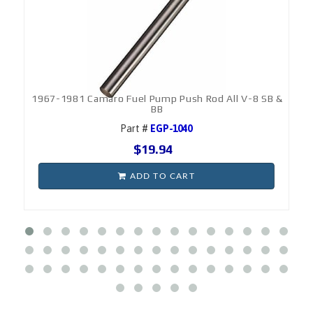
1967-1981 Camaro Fuel Pump Push Rod All V-8 SB &
BB
Part #
EGP-1040
$19.94
ADD TO CART