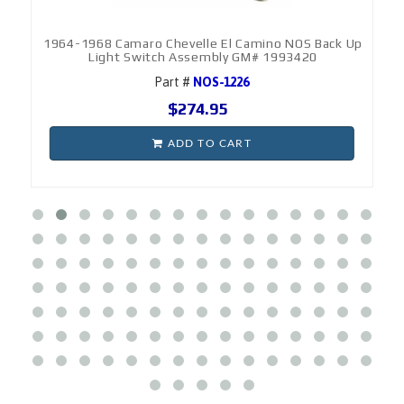
1964-1968 Camaro Chevelle El Camino NOS Back Up
Light Switch Assembly GM# 1993420
Part #
NOS-1226
$274.95
ADD TO CART