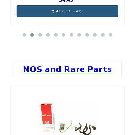
ADD TO CART
NOS and Rare Parts