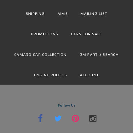
SHIPPING
AIMS
MAILING LIST
PROMOTIONS
CARS FOR SALE
CAMARO CAR COLLECTION
GM PART # SEARCH
ENGINE PHOTOS
ACCOUNT
Follow Us