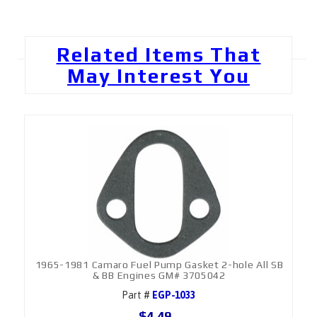
Related Items That
May Interest You
1965-1981 Camaro Fuel Pump Gasket 2-hole All SB
& BB Engines GM# 3705042
Part #
EGP-1033
$4.49