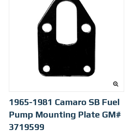
1965-1981 Camaro SB Fuel
Pump Mounting Plate GM#
3719599