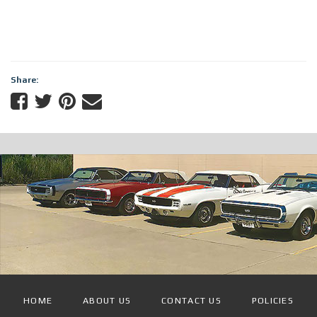
Share:
HOME
ABOUT US
CONTACT US
POLICIES