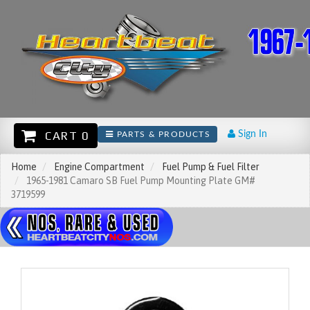
CART 0
Sign In
PARTS & PRODUCTS
Home
Engine Compartment
Fuel Pump & Fuel Filter
1965-1981 Camaro SB Fuel Pump Mounting Plate GM#
3719599