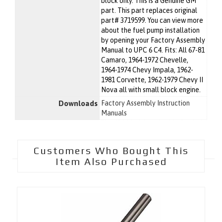
block only. This is a Genuine GM
part. This part replaces original
part# 3719599. You can view more
about the fuel pump installation
by opening your Factory Assembly
Manual to UPC 6 C4. Fits: All 67-81
Camaro, 1964-1972 Chevelle,
1964-1974 Chevy Impala, 1962-
1981 Corvette, 1962-1979 Chevy II
Nova all with small block engine.
Downloads
Factory Assembly Instruction
Manuals
Customers Who Bought This
Item Also Purchased