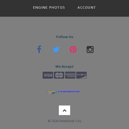
ENGINE PHOTOS
ACCOUNT
Follow Us
We Accept
©
2026
Heartbeat City