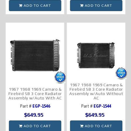
ADD TO CART
ADD TO CART
1967 1968 1969 Camaro &
1967 1968 1969 Camaro &
Firebird SB 3 Core Radiator
Firebird SB 3 Core Radiator
Assembly w/Auto Without
Assembly w/Auto With AC
AC
Part #
EGP-1546
Part #
EGP-1544
$649.95
$649.95
ADD TO CART
ADD TO CART