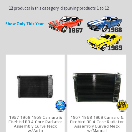
12
products in this category, displaying products
1 to 12
.
Show Only This Year
1967 1968 1969 Camaro &
1967 1968 1969 Camaro &
Firebird BB 4 Core Radiator
Firebird BB 4 Core Radiator
Assembly Curve Neck
Assembly Curved Neck
w/Auto
w/Manual