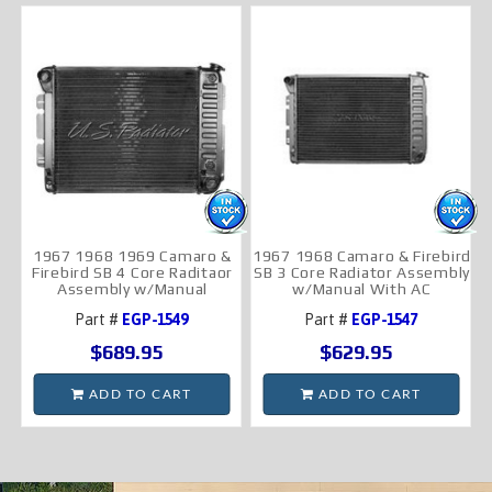
1967 1968 1969 Camaro &
1967 1968 Camaro & Firebird
Firebird SB 4 Core Raditaor
SB 3 Core Radiator Assembly
Assembly w/Manual
w/Manual With AC
Part #
EGP-1549
Part #
EGP-1547
$689.95
$629.95
ADD TO CART
ADD TO CART