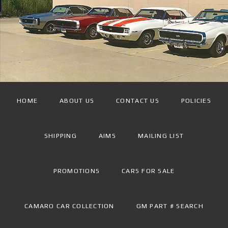
HOME
ABOUT US
CONTACT US
POLICIES
SHIPPING
AIMS
MAILING LIST
PROMOTIONS
CARS FOR SALE
CAMARO CAR COLLECTION
GM PART # SEARCH