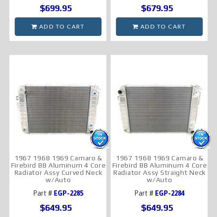
$699.95
$679.95
ADD TO CART
ADD TO CART
1967 1968 1969 Camaro &
1967 1968 1969 Camaro &
Firebird BB Aluminum 4 Core
Firebird BB Aluminum 4 Core
Radiator Assy Curved Neck
Radiator Assy Straight Neck
w/Auto
w/Auto
Part #
EGP-2285
Part #
EGP-2284
$649.95
$649.95