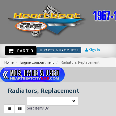
CART 0
Sign In
PARTS & PRODUCTS
Home
Engine Compartment
Radiators, Replacement
Radiators, Replacement
Sort Items By: