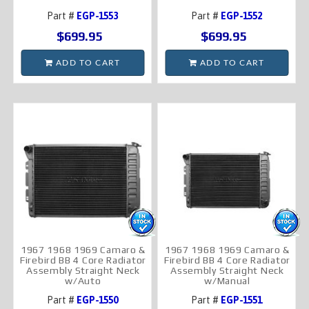
Part #
EGP-1553
Part #
EGP-1552
$699.95
$699.95
ADD TO CART
ADD TO CART
1967 1968 1969 Camaro &
1967 1968 1969 Camaro &
Firebird BB 4 Core Radiator
Firebird BB 4 Core Radiator
Assembly Straight Neck
Assembly Straight Neck
w/Auto
w/Manual
Part #
EGP-1550
Part #
EGP-1551