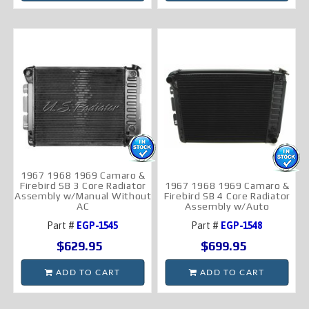
1967 1968 1969 Camaro &
Firebird SB 3 Core Radiator
1967 1968 1969 Camaro &
Assembly w/Manual Without
Firebird SB 4 Core Radiator
AC
Assembly w/Auto
Part #
EGP-1545
Part #
EGP-1548
$629.95
$699.95
ADD TO CART
ADD TO CART