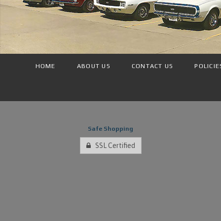
HOME
ABOUT US
CONTACT US
POLICIE
Safe Shopping
SSL Certified