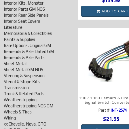
$134.92
Interior Kits, Monster
Interior Parts GM NOS
ADD TO CART
Interior Rear Side Panels
Interior Seat Covers
Literature
Memorabilia & Collectibles
Paints & Supplies
Rare Options, Original GM
Rearends & Axle Dated GM
Rearends & Axle Parts
Sheet Metal
Sheet Metal GM NOS
Steering & Suspension
Stencil & Stripe Kits
Transmission
Trunk & Related Parts
1967 1968 Camaro & Fire
Weatherstripping
Signal Switch Convert
Weatherstripping NOS GM
Part #
INT-2574
Wheels & Tires
Wiring
$21.95
xx Chevelle, Nova, GTO