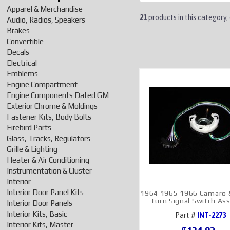
Apparel & Merchandise
21
products in this category,
Audio, Radios, Speakers
Brakes
Convertible
Decals
Electrical
Emblems
Engine Compartment
Engine Components Dated GM
Exterior Chrome & Moldings
Fastener Kits, Body Bolts
Firebird Parts
Glass, Tracks, Regulators
Grille & Lighting
Heater & Air Conditioning
Instrumentation & Cluster
Interior
Interior Door Panel Kits
1964 1965 1966 Camaro &
Turn Signal Switch As
Interior Door Panels
Interior Kits, Basic
Part #
INT-2273
Interior Kits, Master