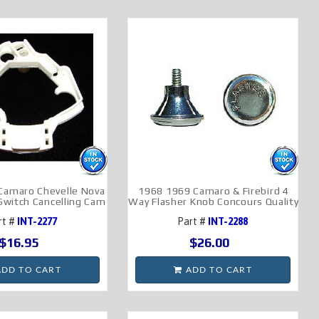
Camaro Chevelle Nova
1968 1969 Camaro & Firebird 4
 Switch Cancelling Cam
Way Flasher Knob Concours Quality
rt #
INT-2277
Part #
INT-2288
$16.95
$26.00
DD TO CART
ADD TO CART