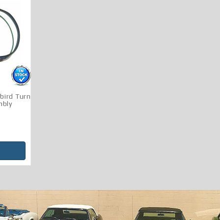
bird Turn
mbly