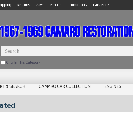
hipping
Returns
AIMs
Emails
Promotions
Cars For Sale
Only In This Category
RT # SEARCH
CAMARO CAR COLLECTION
ENGINES
lated