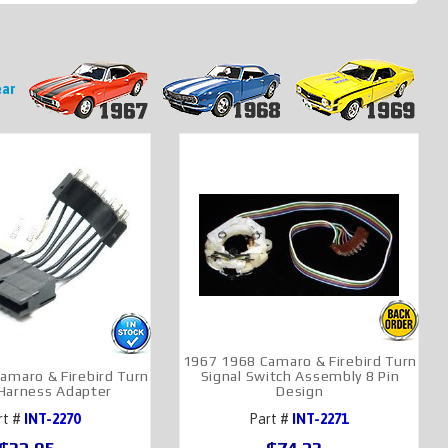
Year
1967 1968 Camaro & Firebird Turn
amaro & Firebird Turn
Signal Switch Assembly 8 Pin
 Harness Adapter
Design
rt #
INT-2270
Part #
INT-2271