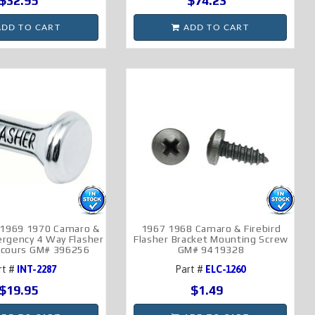
$32.95
$74.23
DD TO CART
ADD TO CART
 1969 1970 Camaro &
1967 1968 Camaro & Firebird
ergency 4 Way Flasher
Flasher Bracket Mounting Screw
cours GM# 396256
GM# 9419328
rt #
INT-2287
Part #
ELC-1260
$19.95
$1.49