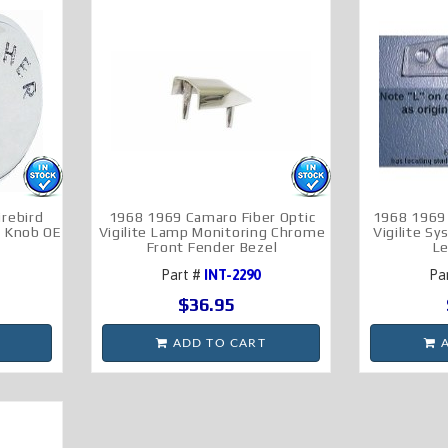
rebird
1968 1969 Camaro Fiber Optic
1968 1969 
r Knob OE
Vigilite Lamp Monitoring Chrome
Vigilite S
Front Fender Bezel
L
Part #
INT-2290
Pa
$36.95
ADD TO CART
A