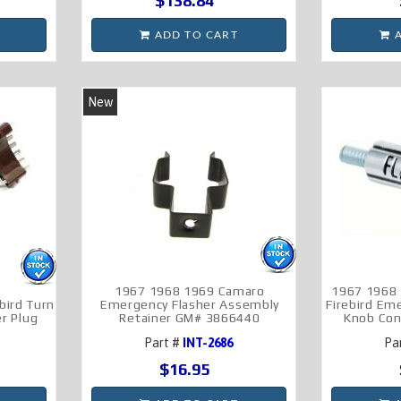
$138.84
ADD TO CART
A
New
1967 1968 1969 Camaro
1967 1968
bird Turn
Emergency Flasher Assembly
Firebird Em
er Plug
Retainer GM# 3866440
Knob Con
Part #
INT-2686
Pa
$16.95