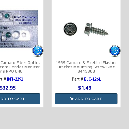
Camaro Fiber Optics
1969 Camaro & Firebird Flasher
ystem Fender Monitor
Bracket Mounting Screw GM#
ens RPO U46
9419303
rt #
INT-2291
Part #
ELC-1261
$32.95
$1.49
DD TO CART
ADD TO CART