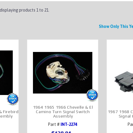
 displaying products
1 to 21
.
Show Only This 
1964 1965 1966 Chevelle & El
 Firebird
Camino Turn Signal Switch
1967 1968 C
sembly
Assembly
Signal
Part #
INT-2274
Pa