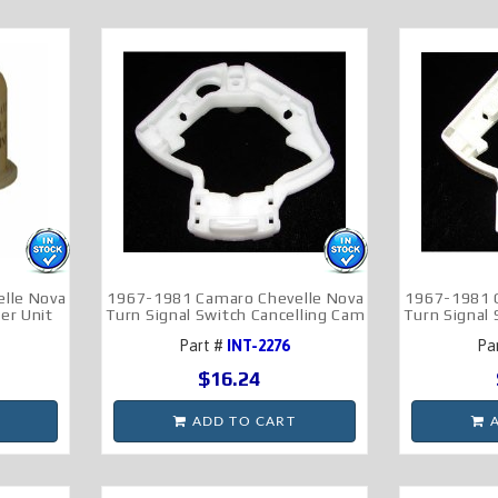
lle Nova
1967-1981 Camaro Chevelle Nova
1967-1981 
er Unit
Turn Signal Switch Cancelling Cam
Turn Signal
Part #
INT-2276
Pa
$16.24
ADD TO CART
A