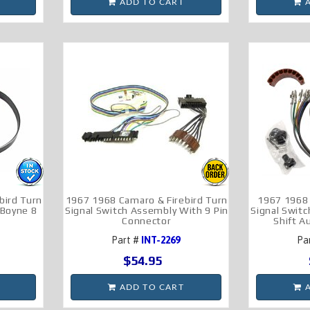
ADD TO CART
A
bird Turn
1967 1968 Camaro & Firebird Turn
1967 1968
 Boyne 8
Signal Switch Assembly With 9 Pin
Signal Swit
Connector
Shift 
Part #
INT-2269
Pa
$54.95
ADD TO CART
A