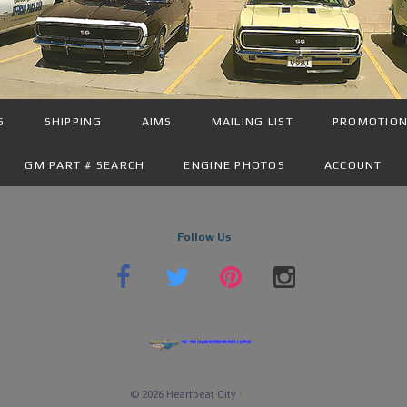
S
SHIPPING
AIMS
MAILING LIST
PROMOTIO
GM PART # SEARCH
ENGINE PHOTOS
ACCOUNT
Follow Us
©
2026
Heartbeat City
·