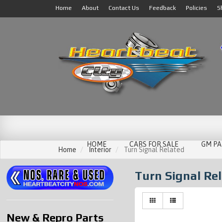
Home
About
Contact Us
Feedback
Policies
S
HOME
CARS FOR SALE
GM PA
Home
Interior
Turn Signal Related
Turn Signal Re
New & Repro Parts