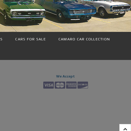
NS
CARS FOR SALE
CAMARO CAR COLLECTION
We Accept