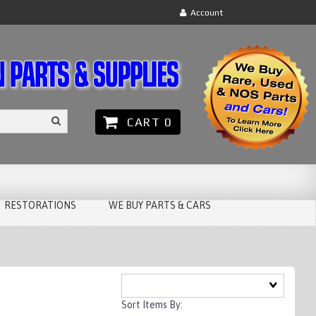
Account
CART 0
RESTORATIONS
WE BUY PARTS & CARS
Sort Items By: