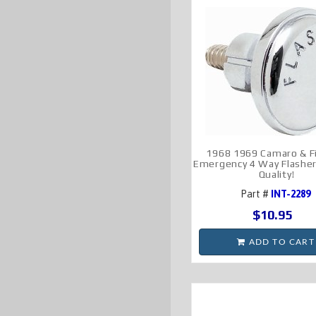
1968 1969 Camaro & Fi
Emergency 4 Way Flashe
Quality!
Part #
INT-2289
$10.95
ADD TO CART