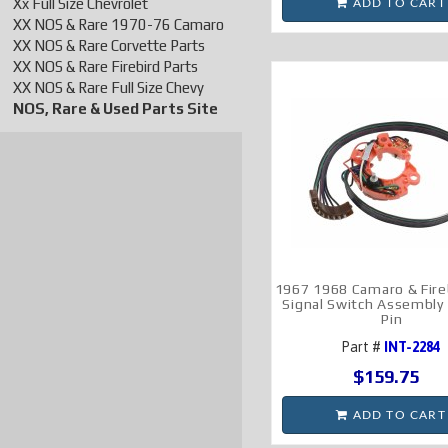
Xx Full Size Chevrolet
ADD TO CART
XX NOS & Rare 1970-76 Camaro
XX NOS & Rare Corvette Parts
XX NOS & Rare Firebird Parts
XX NOS & Rare Full Size Chevy
NOS, Rare & Used Parts Site
1967 1968 Camaro & Fire
Signal Switch Assembly
Pin
Part #
INT-2284
$159.75
ADD TO CART