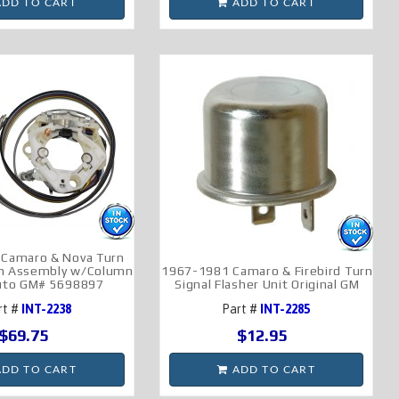
DD TO CART
ADD TO CART
 Camaro & Nova Turn
ch Assembly w/Column
1967-1981 Camaro & Firebird Turn
Auto GM# 5698897
Signal Flasher Unit Original GM
rt #
INT-2238
Part #
INT-2285
$69.75
$12.95
DD TO CART
ADD TO CART