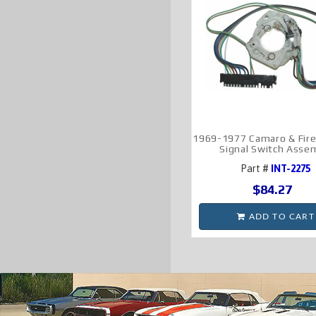
1969-1977 Camaro & Fire
Signal Switch Asse
Part #
INT-2275
$84.27
ADD TO CART