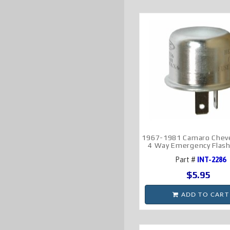
1967-1981 Camaro Cheve
4 Way Emergency Flash
Part #
INT-2286
$5.95
ADD TO CART