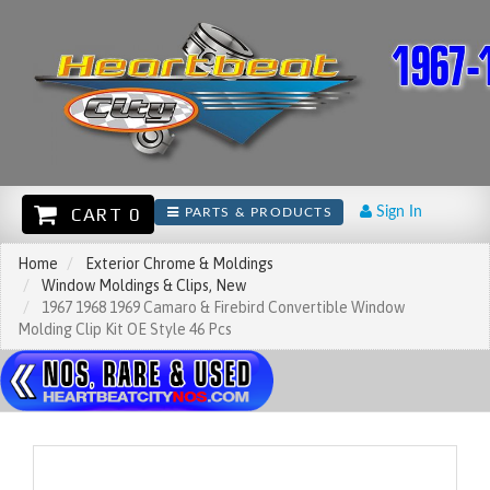
CART 0
Sign In
PARTS & PRODUCTS
Home
Exterior Chrome & Moldings
Window Moldings & Clips, New
1967 1968 1969 Camaro & Firebird Convertible Window
Molding Clip Kit OE Style 46 Pcs