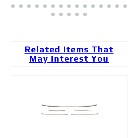
Related Items That
May Interest You