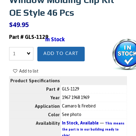
OE Style 46 Pcs
$49.95
Part # GLS-1129
In Stock
Quantity
ADD TO CART
Add to list
Product Specifications
Part #
GLS-1129
Year
1967 1968 1969
Application
Camaro & Firebird
Color
See photo
Availability
In Stock, Available
—
This means
the part is in our building ready to
ship!