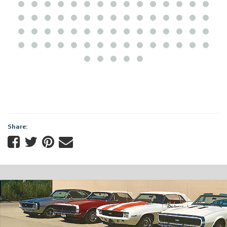
Share: