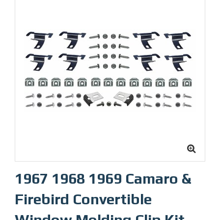
1967 1968 1969 Camaro &
Firebird Convertible
Window Molding Clip Kit