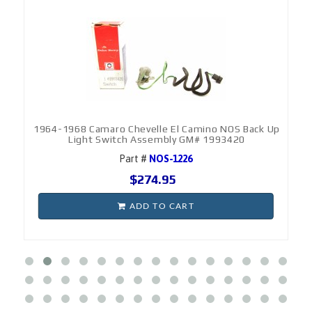
1964-1968 Camaro Chevelle El Camino NOS Back Up
Light Switch Assembly GM# 1993420
Part #
NOS-1226
$274.95
ADD TO CART