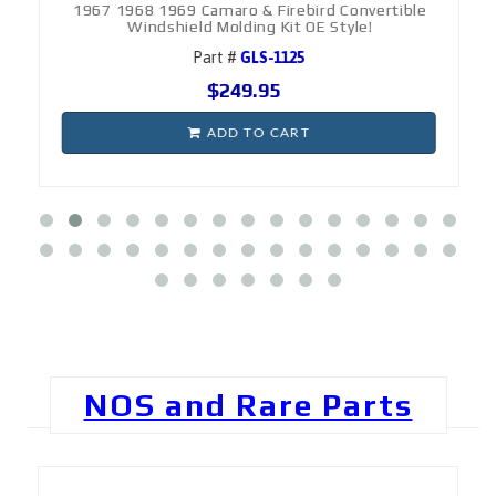
1967 1968 1969 Camaro & Firebird Convertible
Windshield Molding Kit OE Style!
Part #
GLS-1125
$249.95
ADD TO CART
NOS and Rare Parts