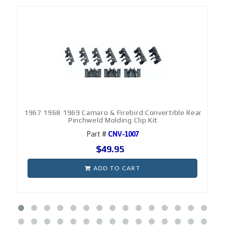
1967 1968 1969 Camaro & Firebird Convertible Rear
Pinchweld Molding Clip Kit
Part #
CNV-1007
$49.95
ADD TO CART