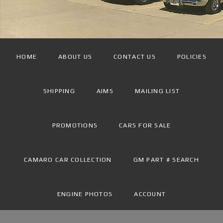
HOME
ABOUT US
CONTACT US
POLICIES
SHIPPING
AIMS
MAILING LIST
PROMOTIONS
CARS FOR SALE
CAMARO CAR COLLECTION
GM PART # SEARCH
ENGINE PHOTOS
ACCOUNT