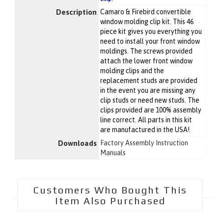
Description
Camaro & Firebird convertible
window molding clip kit. This 46
piece kit gives you everything you
need to install your front window
moldings. The screws provided
attach the lower front window
molding clips and the
replacement studs are provided
in the event you are missing any
clip studs or need new studs. The
clips provided are 100% assembly
line correct. All parts in this kit
are manufactured in the USA!
Downloads
Factory Assembly Instruction
Manuals
Customers Who Bought This
Item Also Purchased